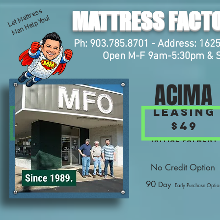
L
et
M
att
r
e
s
s
M
a
n
H
el
p
Y
o
MATTRESS FACTO
u!
Ph: 903.785.8701 - Address: 1625
Open M-F 9am-5:30pm & 
ACIMA
Leasing
$49
Initial Payment
No Credit Option
90
Day
Early Purchase Optio