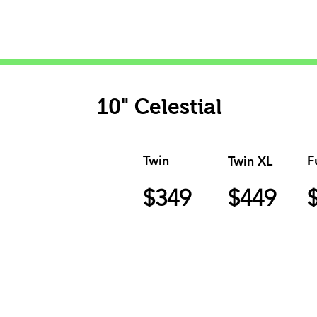
10" Celestial
Twin
F
Twin XL
$349
$449