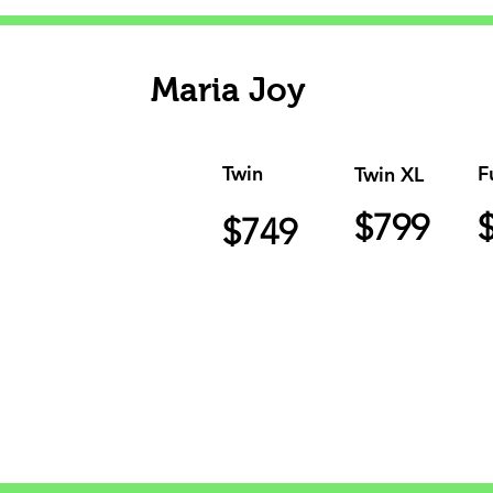
Maria Joy
Twin
F
Twin XL
$799
$749