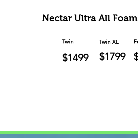
Nectar Ultra All Foam
Twin
F
Twin XL
$1799
$1499