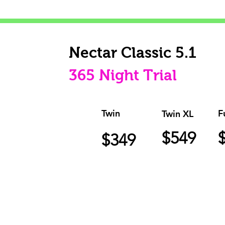
Nectar Classic 5.1
365 Night Trial
Twin
F
Twin XL
$549
$349