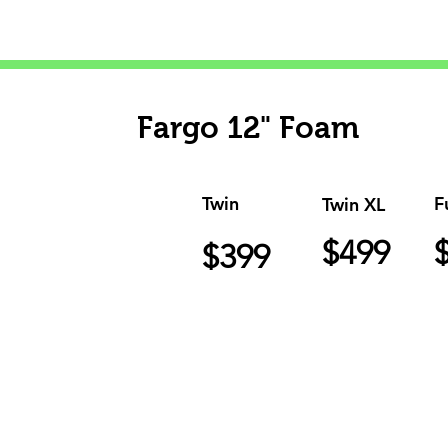
Fargo 12" Foam
Twin
F
Twin XL
$499
$399