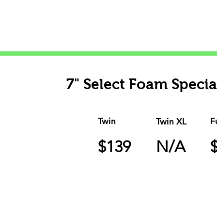
surface that surrounds in co
and Bed In
7" Select Foam Specia
Twin
F
Twin XL
$139
N/A