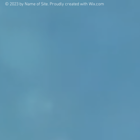
© 2023 by Name of Site. Proudly created with
Wix.com